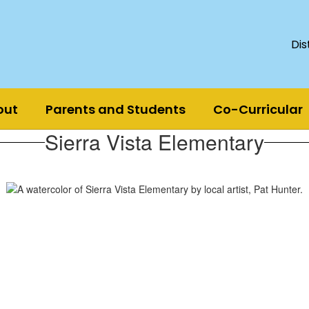
Dis
out
Parents and Students
Co-Curricular
Sierra Vista Elementary