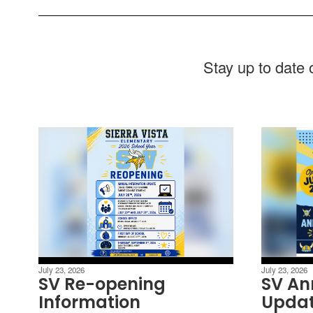
Stay up to date
July 23, 2026
July 23, 2026
SV Re-opening
SV An
Information
Upda