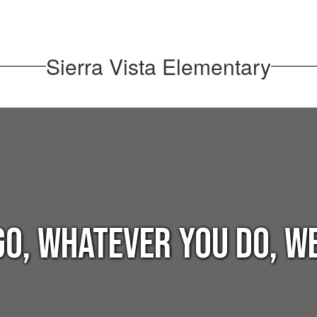
Sierra Vista Elementary
o, whatever you do, we 