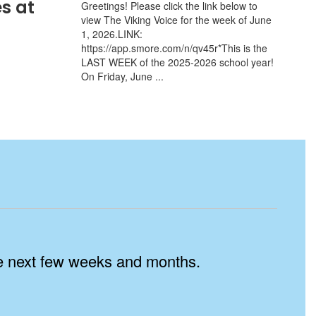
s at
Greetings! Please click the link below to
view The Viking Voice for the week of June
1, 2026.LINK:
https://app.smore.com/n/qv45r*This is the
LAST WEEK of the 2025-2026 school year!
On Friday, June ...
the next few weeks and months.