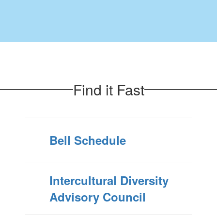
Find it Fast
Bell Schedule
Intercultural Diversity
Advisory Council