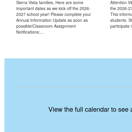
Sierra Vista families, Here are some
Attention V
important dates as we kick off the 2026-
the 2026-27
2027 school year! Please complete your
This informa
Annual Information Update as soon as
students. St
possible!Classroom Assignment
participate i
Notifications:...
View the full calendar to see