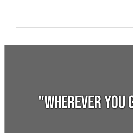
"Wherever you g