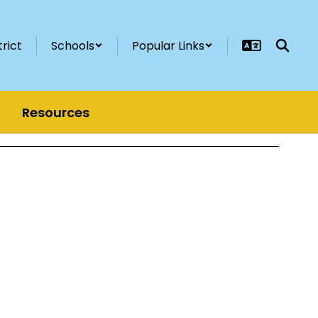
trict
Schools
Popular Links
Resources