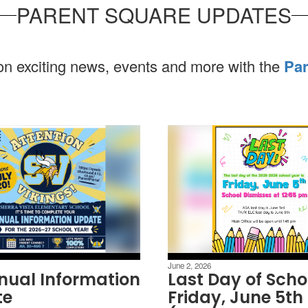
PARENT SQUARE UPDATES
 on exciting news, events and more with the
Par
June 2, 2026
nual Information
Last Day of Scho
te
Friday, June 5th