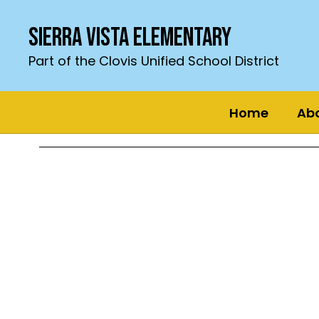
Skip
to
Sierra Vista Elementary
main
content
Part of the Clovis Unified School District
Home
Ab
Homepage