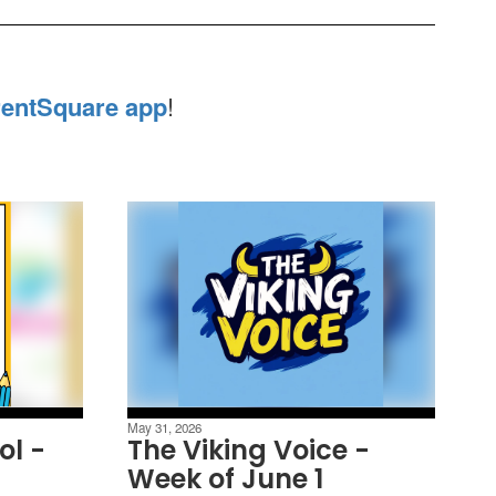
entSquare app
!
May 31, 2026
ol -
The Viking Voice -
Week of June 1