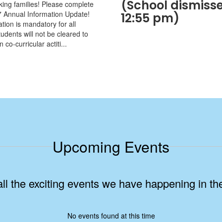
(School dismisse
iking families! Please complete
 Annual Information Update!
12:55 pm)
tion is mandatory for all
udents will not be cleared to
n co-curricular actiti...
Upcoming Events
 all the exciting events we have happening in 
No events found at this time