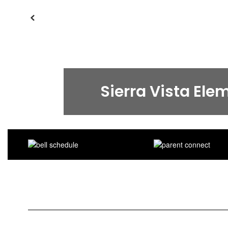
Previous
Sierra Vista Ele