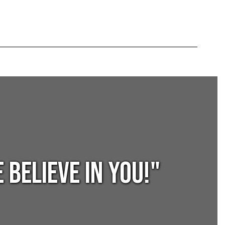
BELIEVE in YOU!"