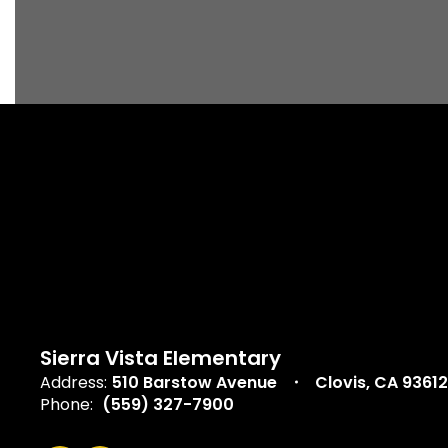
Sierra Vista Elementary
Address:
510 Barstow Avenue
Clovis, CA 93612
Phone:
(559) 327-7900