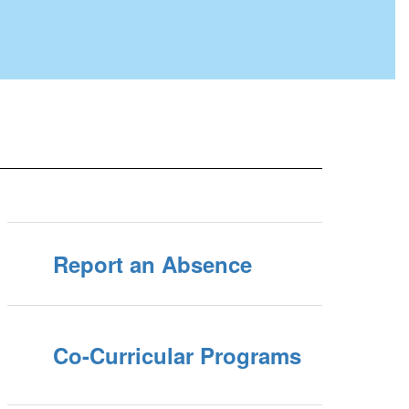
Report an Absence
Co-Curricular Programs