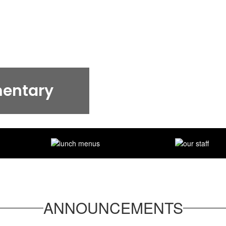
mentary
ANNOUNCEMENTS