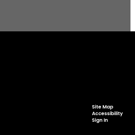
Site Map
Accessibility
Sign In