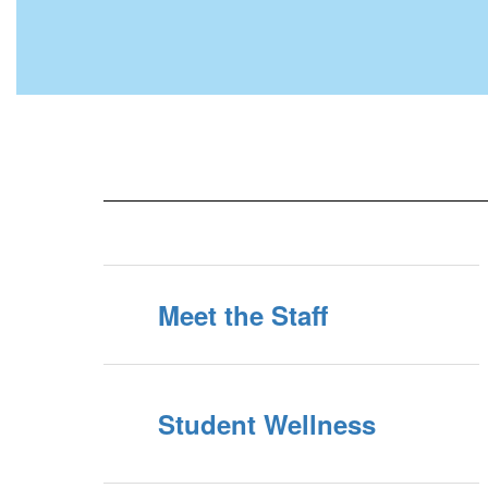
Meet the Staff
Student Wellness