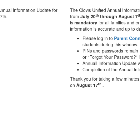
The Clovis Unified Annual Informati
th
t
from
July 20
through August 7
is
mandatory
for all families and 
information is accurate and up to d
Please log in to
Parent Con
students during this window.
PINs and passwords remain th
or “Forgot Your Password?” l
Annuall Information Update w
Completion of the Annual In
Thank you for taking a few minutes
th
on
August 17
.