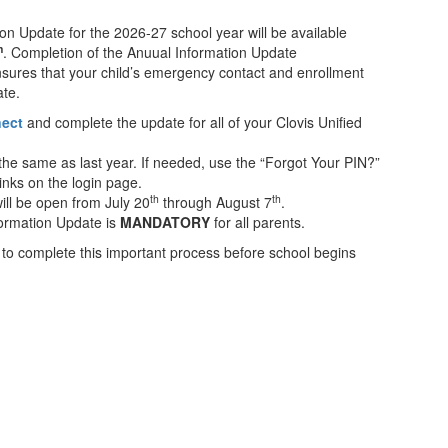
on Update for the 2026-27 school year will be available
h
. Completion of the Anuual Information Update
ensures that your child’s emergency contact and enrollment
ate.
nect
and complete the update for all of your Clovis Unified
e same as last year. If needed, use the “Forgot Your PIN?”
inks on the login page.
th
th
ill be open from July 20
through August 7
.
formation Update is
MANDATORY
for all parents.
 to complete this important process before school begins