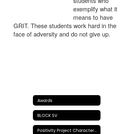
students who
exemplify what it
means to have
GRIT. These students work hard in the
face of adversity and do not give up.
Awards
BLOCK SV
Positivity Project Character Awards