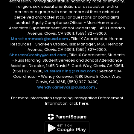
expression, immigration status, nationality, race or ethnicity,
religion, sex, sexual orientation, or association with a
person or a group with one or more of these actual or
perceived characteristics. For questions or complaints,
contact: Equity Compliance Officer - Marc Hammack,
Associate Superintendent School Leadership, 1450 Herndon
Avenue, Clovis, CA 93611, (559) 327-9000,
MarcHammack@cusd.com
; Title IX Coordinator, Human
Resources - Shareen Crosby, Risk Manager, 1450 Herndon
Avenue, Clovis, CA 93611, (559) 327-9000,
ShareenCrosby@cusd.com
; Title IX Coordinator, Students
- Russ Harding, Student Services and School Attendance
Assistant Director, 1465 David E. Cook Way, Clovis, CA 93611,
(559) 327-9200,
RussHarding@cusd.com
; Section 504
Coordinator - Wendy Karsevar, 1680 David E. Cook Way,
Clovis, CA 93611, (559) 327-9400,
WendyKarsevar@cusd.com
.
For more information regarding Immigration Enforcement
Information, click
here.