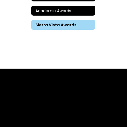
Academic Awards
Sierra Vista Awards