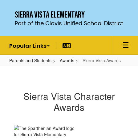
Skip
to
Sierra Vista Elementary
main
Part of the Clovis Unified School District
content
Popular Links
Parents and Students
Awards
Sierra Vista Awards
Sierra
Vista
Awards
Sierra Vista Character
Awards