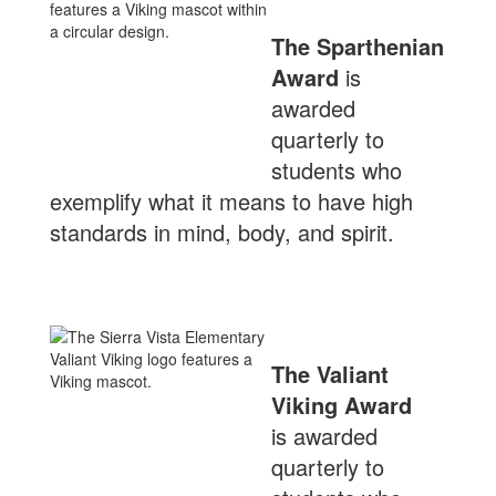
The Sparthenian
Award
is
awarded
quarterly to
students who
exemplify what it means to have high
standards in mind, body, and spirit.
The Valiant
Viking Award
is awarded
quarterly to