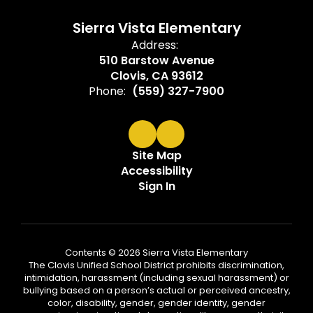
Sierra Vista Elementary
Address:
510 Barstow Avenue
Clovis, CA 93612
Phone:
(559) 327-7900
Site Map
Accessibility
Sign In
Contents © 2026 Sierra Vista Elementary
The Clovis Unified School District prohibits discrimination,
intimidation, harassment (including sexual harassment) or
bullying based on a person’s actual or perceived ancestry,
color, disability, gender, gender identity, gender