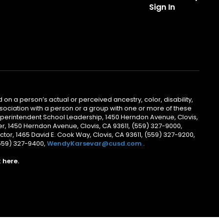
Sign In
 on a person’s actual or perceived ancestry, color, disability,
 association with a person or a group with one or more of these
uperintendent School Leadership, 1450 Herndon Avenue, Clovis,
r, 1450 Herndon Avenue, Clovis, CA 93611, (559) 327-9000,
ctor, 1465 David E. Cook Way, Clovis, CA 93611, (559) 327-9200,
(559) 327-9400,
WendyKarsevar@cusd.com
.
k
here.