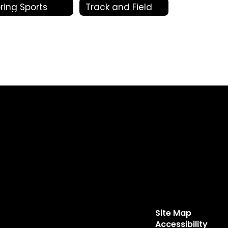
ring Sports
Track and Field
Site Map
Accessibility