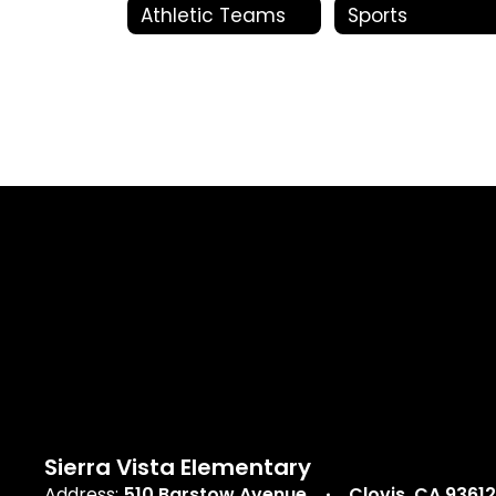
Athletic Teams
Sports
Sierra Vista Elementary
Address:
510 Barstow Avenue
Clovis, CA 93612