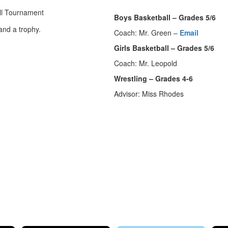
Boys Basketball – Grades 5/6
Coach: Mr. Green –
Email
Girls Basketball – Grades 5/6
Coach: Mr. Leopold
Wrestling – Grades 4-6
Advisor: Miss Rhodes