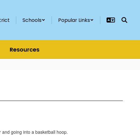
trict
Schools
Popular Links
Resources