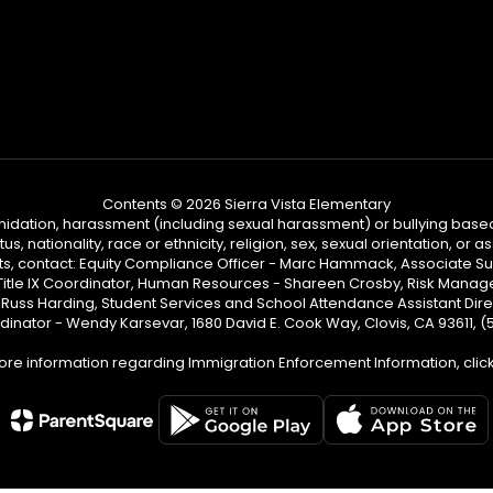
Contents © 2026 Sierra Vista Elementary
ntimidation, harassment (including sexual harassment) or bullying based
, nationality, race or ethnicity, religion, sex, sexual orientation, or
ints, contact: Equity Compliance Officer - Marc Hammack, Associate S
 Title IX Coordinator, Human Resources - Shareen Crosby, Risk Manage
 - Russ Harding, Student Services and School Attendance Assistant Dire
dinator - Wendy Karsevar, 1680 David E. Cook Way, Clovis, CA 93611, 
ore information regarding Immigration Enforcement Information, clic