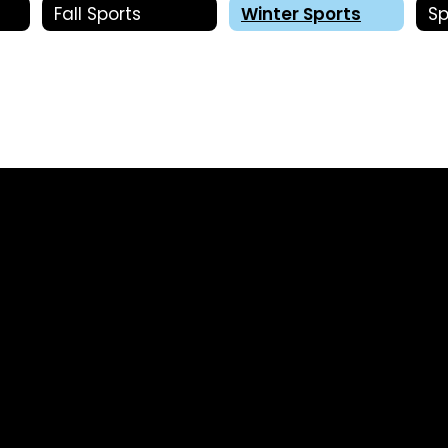
Fall Sports
Winter Sports
Sp