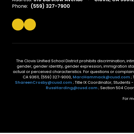
Phone:
(559) 327-7900
The Clovis Unified School District prohibits discrimination, i
gender, gender identity, gender expression, immigration status
actual or perceived characteristics. For questions or compla
CA 93611, (559) 327-9000,
MarcHammack@cusd.com
;
ShareenCrosby@cusd.com
; Title IX Coordinator, Students
RussHarding@cusd.com
; Section 504 Coor
For m