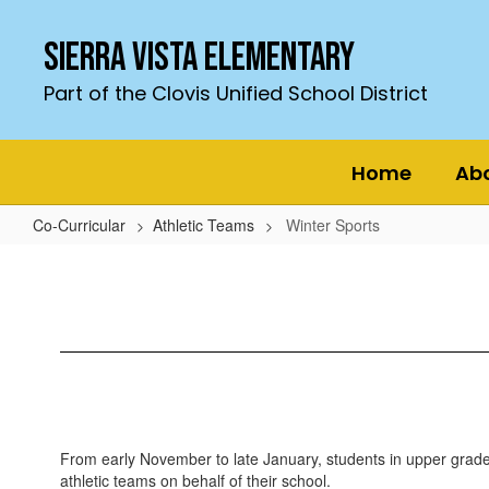
Skip
to
Sierra Vista Elementary
main
content
Part of the Clovis Unified School District
Home
Ab
Co-Curricular
Athletic Teams
Winter Sports
Winter
Sports
From early November to late January, students in upper grade
athletic teams on behalf of their school.