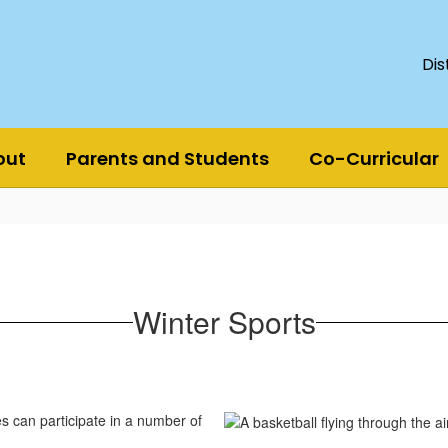
Dis
out
Parents and Students
Co-Curricular
Winter Sports
s can participate in a number of