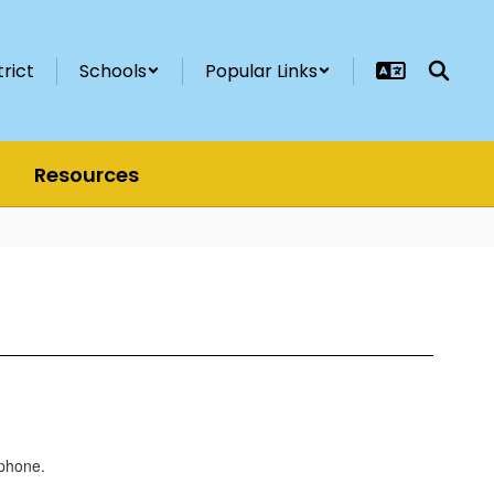
trict
Schools
Popular Links
Resources