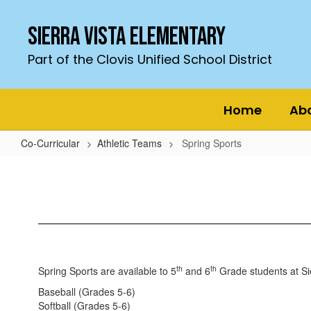
Skip
to
Sierra Vista Elementary
main
content
Part of the Clovis Unified School District
Home
Ab
Co-Curricular
Athletic Teams
Spring Sports
Spring
Sports
th
th
Spring Sports are available to 5
and 6
Grade students at Si
Baseball (Grades 5-6)
Softball (Grades 5-6)