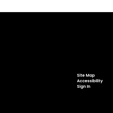
Site Map
Accessibility
Sign In