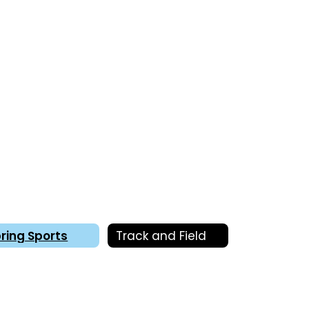
ring Sports
Track and Field