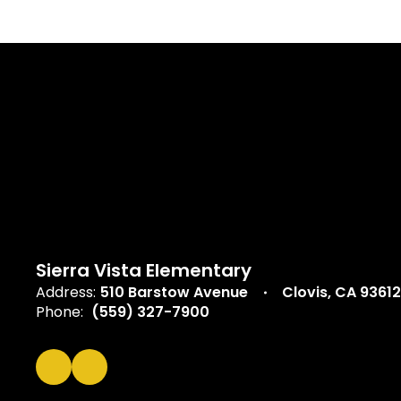
Sierra Vista Elementary
Address:
510 Barstow Avenue
Clovis, CA 93612
Phone:
(559) 327-7900