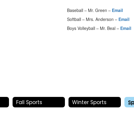
Baseball – Mr. Green –
Email
Softball – Mrs. Anderson –
Email
Boys Volleyball – Mr. Beal –
Email
Fall Sports
Winter Sports
Sp