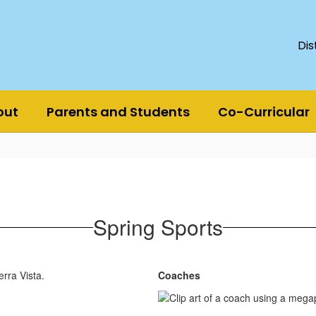
Dis
out
Parents and Students
Co-Curricular
Spring Sports
erra Vista.
Coaches