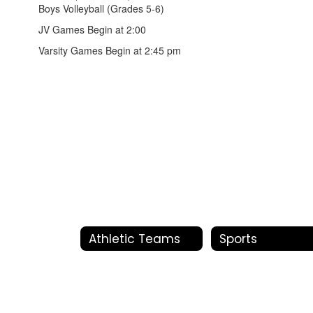
Boys Volleyball (Grades 5-6)
JV Games Begin at 2:00
Varsity Games Begin at 2:45 pm
Athletic Teams
Sports