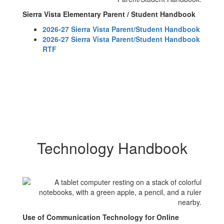
Sierra Vista Elementary Parent / Student Handbook
2026-27 Sierra Vista Parent/Student Handbook
2026-27 Sierra Vista Parent/Student Handbook
RTF
Technology Handbook
Use of Communication Technology for Online