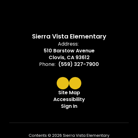
Sierra Vista Elementary
Address:
510 Barstow Avenue
Clovis, CA 93612
Phone:
(559) 327-7900
Site Map
Accessibility
Sign In
Contents © 2026 Sierra Vista Elementary