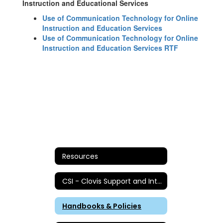
Instruction and Educational Services
Use of Communication Technology for Online
Instruction and Education Services
Use of Communication Technology for Online
Instruction and Education Services RTF
Resources
CSI - Clovis Support and Intervention
Handbooks & Policies