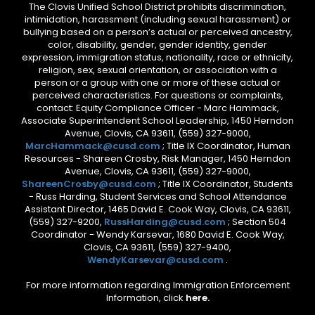
The Clovis Unified School District prohibits discrimination,
intimidation, harassment (including sexual harassment) or
bullying based on a person’s actual or perceived ancestry,
color, disability, gender, gender identity, gender
expression, immigration status, nationality, race or ethnicity,
religion, sex, sexual orientation, or association with a
person or a group with one or more of these actual or
perceived characteristics. For questions or complaints,
contact: Equity Compliance Officer - Marc Hammack,
Associate Superintendent School Leadership, 1450 Herndon
Avenue, Clovis, CA 93611, (559) 327-9000,
MarcHammack@cusd.com
; Title IX Coordinator, Human
Resources - Shareen Crosby, Risk Manager, 1450 Herndon
Avenue, Clovis, CA 93611, (559) 327-9000,
ShareenCrosby@cusd.com
; Title IX Coordinator, Students
- Russ Harding, Student Services and School Attendance
Assistant Director, 1465 David E. Cook Way, Clovis, CA 93611,
(559) 327-9200,
RussHarding@cusd.com
; Section 504
Coordinator - Wendy Karsevar, 1680 David E. Cook Way,
Clovis, CA 93611, (559) 327-9400,
WendyKarsevar@cusd.com
.
For more information regarding Immigration Enforcement
Information, click
here.