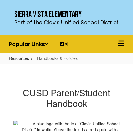
Skip
to
Sierra Vista Elementary
main
Part of the Clovis Unified School District
content
Popular Links
Resources
Handbooks & Policies
Handbooks
&
Policies
CUSD Parent/Student
Handbook