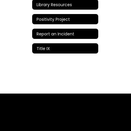
Library Resources
Positivity Project
Report an Incident
Title IX