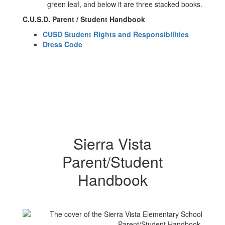
C.U.S.D. Parent / Student Handbook
CUSD Student Rights and Responsibilities
Dress Code
Sierra Vista
Parent/Student
Handbook