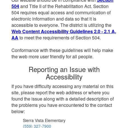
504
and Title II of the Rehabilitation Act. Section
504 requires equal access and communication of
electronic information and data so that it is
accessible to everyone. The district is utilizing the
Web Content Accessibility Guidelines 2.0 - 2.1 A,
AA
to meet the requirements of Section 504.
Conformance with these guidelines will help make
the web more user friendly for all people.
Reporting an Issue with
Accessibility
If you have difficulty accessing any material on this
site, please report the web address or where you
found the issue along with a detailed description of
the problems you have encountered to the contact
below:
Sierra Vista Elementary
(559) 327-7900