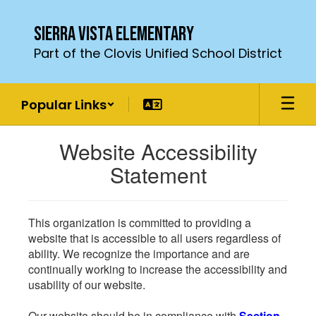
Skip
to
Sierra Vista Elementary
main
Part of the Clovis Unified School District
content
Popular Links
Website Accessibility
Statement
This organization is committed to providing a
website that is accessible to all users regardless of
ability. We recognize the importance and are
continually working to increase the accessibility and
usability of our website.
Our website should be in compliance with
Section