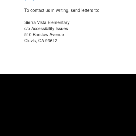
To contact us in writing, send letters to:
Sierra Vista Elementary
c/o Accessibility Issues
510 Barstow Avenue
Clovis, CA 93612