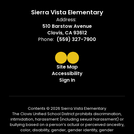
Sierra Vista Elementary
Address:
510 Barstow Avenue
Clovis, CA 93612
Phone:
(559) 327-7900
Site Map
Accessibility
Sign In
Contents © 2026 Sierra Vista Elementary
The Clovis Unified School District prohibits discrimination,
intimidation, harassment (including sexual harassment) or
bullying based on a person’s actual or perceived ancestry,
color, disability, gender, gender identity, gender