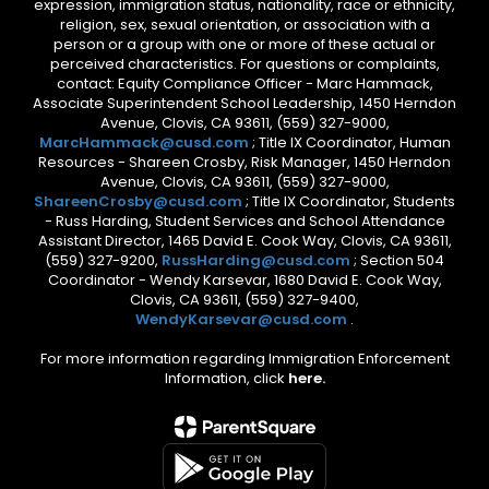
expression, immigration status, nationality, race or ethnicity,
religion, sex, sexual orientation, or association with a
person or a group with one or more of these actual or
perceived characteristics. For questions or complaints,
contact: Equity Compliance Officer - Marc Hammack,
Associate Superintendent School Leadership, 1450 Herndon
Avenue, Clovis, CA 93611, (559) 327-9000,
MarcHammack@cusd.com
; Title IX Coordinator, Human
Resources - Shareen Crosby, Risk Manager, 1450 Herndon
Avenue, Clovis, CA 93611, (559) 327-9000,
ShareenCrosby@cusd.com
; Title IX Coordinator, Students
- Russ Harding, Student Services and School Attendance
Assistant Director, 1465 David E. Cook Way, Clovis, CA 93611,
(559) 327-9200,
RussHarding@cusd.com
; Section 504
Coordinator - Wendy Karsevar, 1680 David E. Cook Way,
Clovis, CA 93611, (559) 327-9400,
WendyKarsevar@cusd.com
.
For more information regarding Immigration Enforcement
Information, click
here.