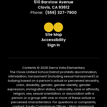
510 Barstow Avenue
Clovis, CA 93612
Phone:
(559) 327-7900
Site Map
Accessibility
Sign In
Contents © 2026 Sierra Vista Elementary
The Clovis Unified School District prohibits discrimination,
intimidation, harassment (including sexual harassment) or
bullying based on a person’s actual or perceived ancestry,
color, disability, gender, gender identity, gender
expression, immigration status, nationality, race or ethnicity,
religion, sex, sexual orientation, or association with a
person or a group with one or more of these actual or
perceived characteristics. For questions or complaints,
contact: Equity Compliance Officer - Marc Hammack,