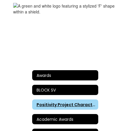
Awards
BLOCK SV
Positivity Project Character Awards
Academic Awards