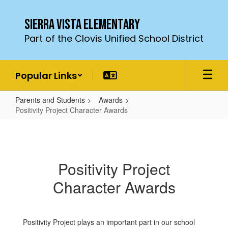
Skip
to
Sierra Vista Elementary
main
Part of the Clovis Unified School District
content
Popular Links
Parents and Students
Awards
Positivity Project Character Awards
Positivity
Project
Character
Positivity Project
Awards
Character Awards
Positivity Project plays an important part in our school