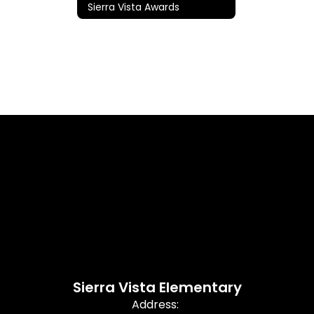
Sierra Vista Awards
Sierra Vista Elementary
Address: