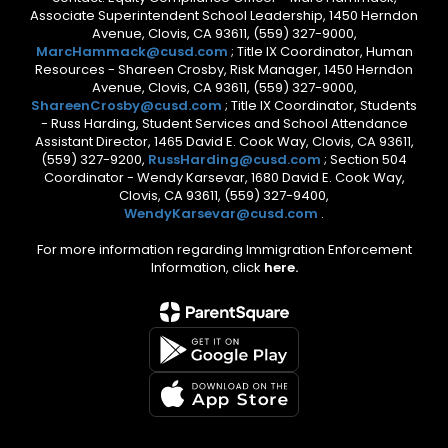
Associate Superintendent School Leadership, 1450 Herndon
Avenue, Clovis, CA 93611, (559) 327-9000,
MarcHammack@cusd.com
; Title IX Coordinator, Human
Resources - Shareen Crosby, Risk Manager, 1450 Herndon
Avenue, Clovis, CA 93611, (559) 327-9000,
ShareenCrosby@cusd.com
; Title IX Coordinator, Students
- Russ Harding, Student Services and School Attendance
Assistant Director, 1465 David E. Cook Way, Clovis, CA 93611,
(559) 327-9200,
RussHarding@cusd.com
; Section 504
Coordinator - Wendy Karsevar, 1680 David E. Cook Way,
Clovis, CA 93611, (559) 327-9400,
WendyKarsevar@cusd.com
.
For more information regarding Immigration Enforcement
Information, click
here.