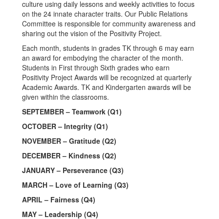
culture using daily lessons and weekly activities to focus
on the 24 innate character traits. Our Public Relations
Committee is responsible for community awareness and
sharing out the vision of the Positivity Project.
Each month, students in grades TK through 6 may earn
an award for embodying the character of the month.
Students in First through Sixth grades who earn
Positivity Project Awards will be recognized at quarterly
Academic Awards. TK and Kindergarten awards will be
given within the classrooms.
SEPTEMBER – Teamwork (Q1)
OCTOBER – Integrity (Q1)
NOVEMBER – Gratitude (Q2)
DECEMBER – Kindness (Q2)
JANUARY – Perseverance (Q3)
MARCH – Love of Learning (Q3)
APRIL – Fairness (Q4)
MAY – Leadership (Q4)