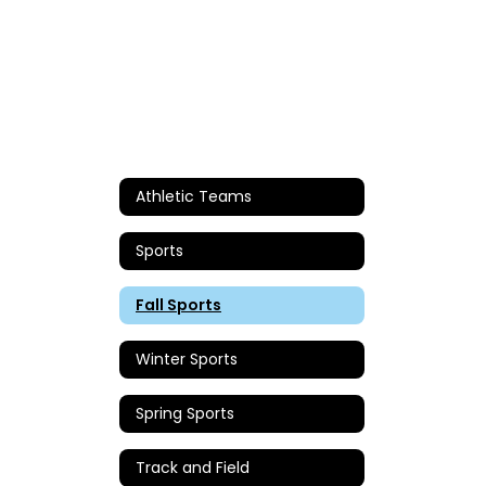
Athletic Teams
Sports
Fall Sports
Winter Sports
Spring Sports
Track and Field