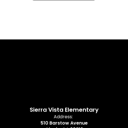
Sierra Vista Elementary
Address:
510 Barstow Avenue