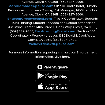
Avenue, Clovis, CA 93611, (559) 327-9000,
MarcHammack@cusd.com
; Title IX Coordinator, Human
Resources - Shareen Crosby, Risk Manager, 1450 Herndon
Avenue, Clovis, CA 93611, (559) 327-9000,
ShareenCrosby@cusd.com
; Title IX Coordinator, Students
- Russ Harding, Student Services and School Attendance
Assistant Director, 1465 David E. Cook Way, Clovis, CA 93611,
(559) 327-9200,
RussHarding@cusd.com
; Section 504
Coordinator - Wendy Karsevar, 1680 David E. Cook Way,
Clovis, CA 93611, (559) 327-9400,
WendyKarsevar@cusd.com
.
For more information regarding Immigration Enforcement
Information, click
here.