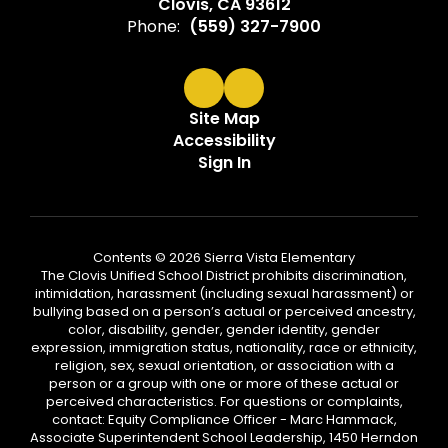
Clovis, CA 93612
Phone:
(559) 327-7900
Site Map
Accessibility
Sign In
Contents © 2026 Sierra Vista Elementary
The Clovis Unified School District prohibits discrimination,
intimidation, harassment (including sexual harassment) or
bullying based on a person’s actual or perceived ancestry,
color, disability, gender, gender identity, gender
expression, immigration status, nationality, race or ethnicity,
religion, sex, sexual orientation, or association with a
person or a group with one or more of these actual or
perceived characteristics. For questions or complaints,
contact: Equity Compliance Officer - Marc Hammack,
Associate Superintendent School Leadership, 1450 Herndon