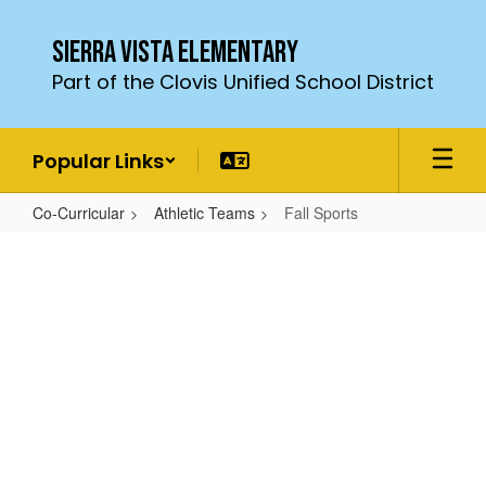
Skip
to
Sierra Vista Elementary
main
Part of the Clovis Unified School District
content
Popular Links
Co-Curricular
Athletic Teams
Fall Sports
Fall
Sports