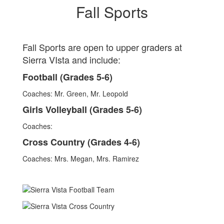
Fall Sports
Fall Sports are open to upper graders at
Sierra VIsta and include:
Football (Grades 5-6)
Coaches: Mr. Green, Mr. Leopold
Girls Volleyball (Grades 5-6)
Coaches:
Cross Country (Grades 4-6)
Coaches: Mrs. Megan, Mrs. Ramirez