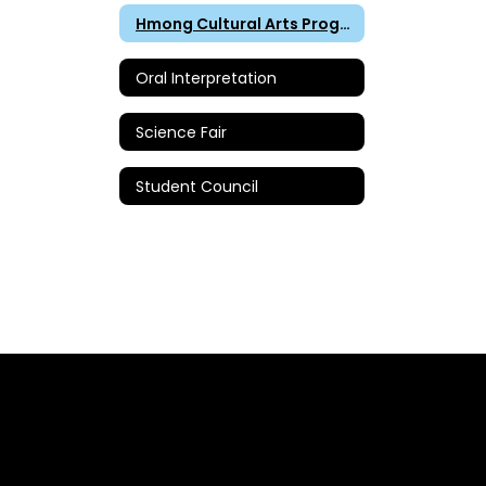
Hmong Cultural Arts Program
Oral Interpretation
Science Fair
Student Council