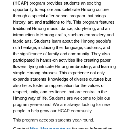
(HCAP)
program provides students an exciting
opportunity to explore and celebrate Hmong culture
through a special after-school program that brings
history, art, and traditions to life. This program features
traditional Hmong music, dance, storytelling, and an
introduction to Hmong crafts, such as embroidery and
fabric arts. Students learn about the Hmong people’s
rich heritage, including their language, customs, and
the significance of family and community. They also
participated in hands-on activities like creating paper
flowers, tying intricate Hmong embroidery, and learning
simple Hmong phrases. This experience not only
expands students’ knowledge of diverse cultures but
also helps foster an appreciation for the values of
respect, unity, and resilience that are central to the
Hmong way of life.
Students are welcome to join our
program year-round! We are always looking for new
people to help grow our HCAP community.
This program accepts students year-round.