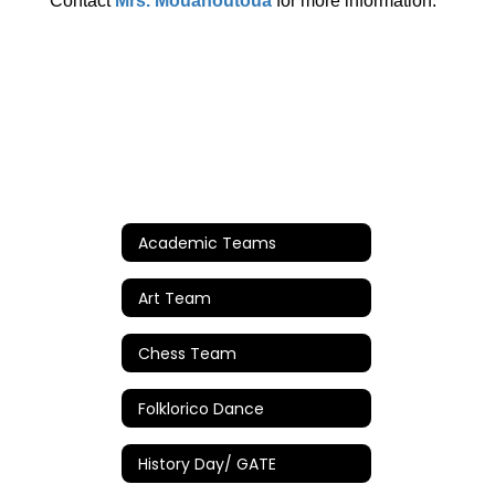
Contact
Mrs. Mouanoutoua
for more information.
Academic Teams
Art Team
Chess Team
Folklorico Dance
History Day/ GATE