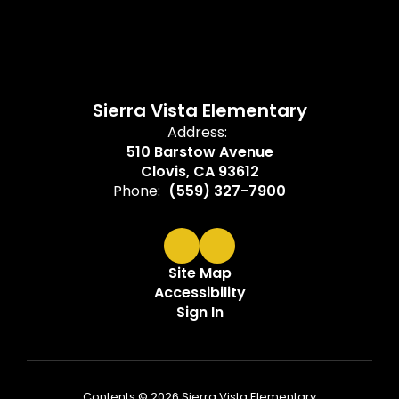
Sierra Vista Elementary
Address:
510 Barstow Avenue
Clovis, CA 93612
Phone:
(559) 327-7900
Site Map
Accessibility
Sign In
Contents © 2026 Sierra Vista Elementary