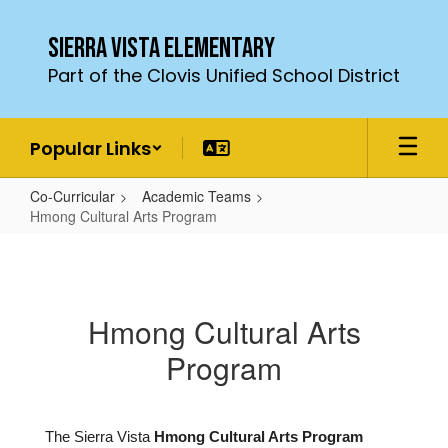
Skip
to
Sierra Vista Elementary
main
Part of the Clovis Unified School District
content
Popular Links
Co-Curricular
Academic Teams
Hmong Cultural Arts Program
Hmong
Cultural
Arts
Hmong Cultural Arts
Program
Program
The Sierra Vista
Hmong Cultural Arts
Program