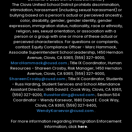
The Clovis Unified School District prohibits discrimination,
intimidation, harassment (including sexual harassment) or
bullying based on a person’s actual or perceived ancestry,
color, disability, gender, gender identity, gender
expression, immigration status, nationality, race or ethnicity,
religion, sex, sexual orientation, or association with a
person or a group with one or more of these actual or
perceived characteristics. For questions or complaints,
contact: Equity Compliance Officer - Marc Hammack,
Associate Superintendent School Leadership, 1450 Herndon
Avenue, Clovis, CA 93611, (559) 327-9000,
MarcHammack@cusd.com
; Title IX Coordinator, Human
Resources - Shareen Crosby, Risk Manager, 1450 Herndon
Avenue, Clovis, CA 93611, (559) 327-9000,
ShareenCrosby@cusd.com
; Title IX Coordinator, Students
- Russ Harding, Student Services and School Attendance
Assistant Director, 1465 David E. Cook Way, Clovis, CA 93611,
(559) 327-9200,
RussHarding@cusd.com
; Section 504
Coordinator - Wendy Karsevar, 1680 David E. Cook Way,
Clovis, CA 93611, (559) 327-9400,
WendyKarsevar@cusd.com
.
For more information regarding Immigration Enforcement
Information, click
here.