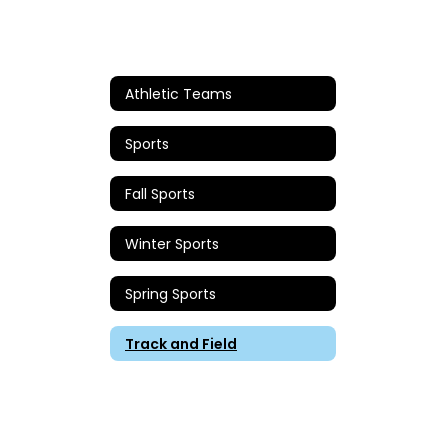
Athletic Teams
Sports
Fall Sports
Winter Sports
Spring Sports
Track and Field