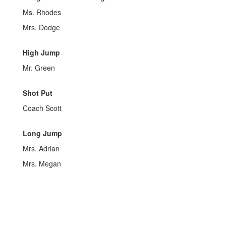
Ms. Rhodes
Mrs. Dodge
High Jump
Mr. Green
Shot Put
Coach Scott
Long Jump
Mrs. Adrian
Mrs. Megan