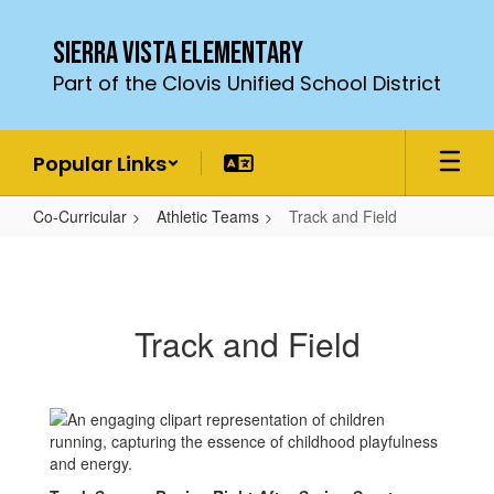
Skip
to
Sierra Vista Elementary
main
Part of the Clovis Unified School District
content
Popular Links
Co-Curricular
Athletic Teams
Track and Field
Track
and
Field
Track and Field