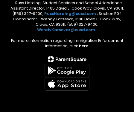
- Russ Harding, Student Services and School Attendance
Assistant Director, 1465 David E. Cook Way, Clovis, CA 93611,
(559) 327-9200,
RussHarding@cusd.com
; Section 504
Coordinator - Wendy Karsevar, 1680 David E. Cook Way,
Clovis, CA 93611, (559) 327-9400,
WendyKarsevar@cusd.com
.
For more information regarding Immigration Enforcement
Information, click
here.