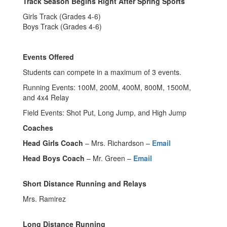
Track Season Begins Right After Spring Sports
Girls Track (Grades 4-6)
Boys Track (Grades 4-6)
Events Offered
Students can compete in a maximum of 3 events.
Running Events: 100M, 200M, 400M, 800M, 1500M,
and 4x4 Relay
Field Events: Shot Put, Long Jump, and High Jump
Coaches
Head Girls Coach
– Mrs. Richardson –
Email
Head Boys Coach
– Mr. Green –
Email
Short Distance Running and Relays
Mrs. Ramirez
Long Distance Running