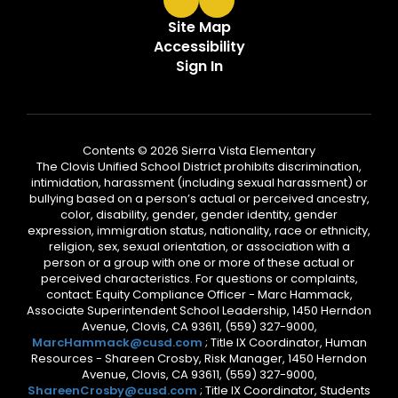
Site Map
Accessibility
Sign In
Contents © 2026 Sierra Vista Elementary
The Clovis Unified School District prohibits discrimination,
intimidation, harassment (including sexual harassment) or
bullying based on a person’s actual or perceived ancestry,
color, disability, gender, gender identity, gender
expression, immigration status, nationality, race or ethnicity,
religion, sex, sexual orientation, or association with a
person or a group with one or more of these actual or
perceived characteristics. For questions or complaints,
contact: Equity Compliance Officer - Marc Hammack,
Associate Superintendent School Leadership, 1450 Herndon
Avenue, Clovis, CA 93611, (559) 327-9000,
MarcHammack@cusd.com
; Title IX Coordinator, Human
Resources - Shareen Crosby, Risk Manager, 1450 Herndon
Avenue, Clovis, CA 93611, (559) 327-9000,
ShareenCrosby@cusd.com
; Title IX Coordinator, Students