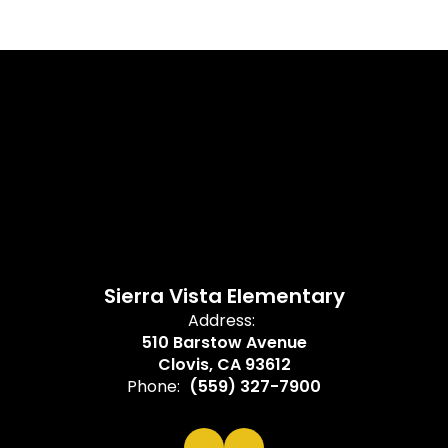
Sierra Vista Elementary
Address:
510 Barstow Avenue
Clovis, CA 93612
Phone:
(559) 327-7900