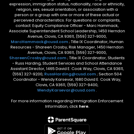
expression, immigration status, nationality, race or ethnicity,
religion, sex, sexual orientation, or association with a
person or a group with one or more of these actual or
perceived characteristics. For questions or complaints,
contact: Equity Compliance Officer - Marc Hammack,
Associate Superintendent School Leadership, 1450 Herndon
Avenue, Clovis, CA 93611, (559) 327-9000,
MarcHammack@cusd.com
; Title IX Coordinator, Human
Resources - Shareen Crosby, Risk Manager, 1450 Herndon
Avenue, Clovis, CA 93611, (559) 327-9000,
ShareenCrosby@cusd.com
; Title IX Coordinator, Students
- Russ Harding, Student Services and School Attendance
Assistant Director, 1465 David E. Cook Way, Clovis, CA 93611,
(559) 327-9200,
RussHarding@cusd.com
; Section 504
Coordinator - Wendy Karsevar, 1680 David E. Cook Way,
Clovis, CA 93611, (559) 327-9400,
WendyKarsevar@cusd.com
.
For more information regarding Immigration Enforcement
Information, click
here.