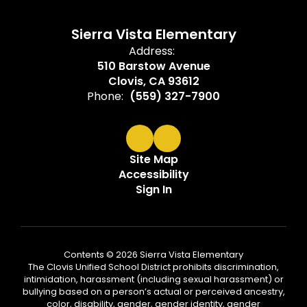
Sierra Vista Elementary
Address:
510 Barstow Avenue
Clovis, CA 93612
Phone:
(559) 327-7900
Site Map
Accessibility
Sign In
Contents © 2026 Sierra Vista Elementary
The Clovis Unified School District prohibits discrimination,
intimidation, harassment (including sexual harassment) or
bullying based on a person’s actual or perceived ancestry,
color, disability, gender, gender identity, gender