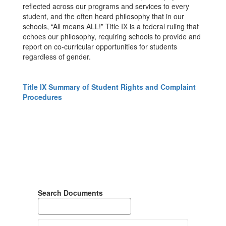
reflected across our programs and services to every
student, and the often heard philosophy that in our
schools, “All means ALL!” Title IX is a federal ruling that
echoes our philosophy, requiring schools to provide and
report on co-curricular opportunities for students
regardless of gender.
Title IX Summary of Student Rights and Complaint
Procedures
Search Documents