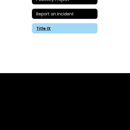
Report an Incident
Title IX