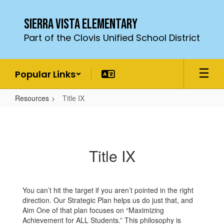
Skip
to
Sierra Vista Elementary
main
Part of the Clovis Unified School District
content
Popular Links
Resources
Title IX
Title
IX
Title IX
You can’t hit the target if you aren’t pointed in the right
direction. Our Strategic Plan helps us do just that, and
Aim One of that plan focuses on “Maximizing
Achievement for ALL Students.” This philosophy is