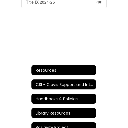
Title IX 2024-25
PDF
Resources
CSI - Clovis Support and Intervention
Handbooks & Policies
Library Resources
Positivity Project