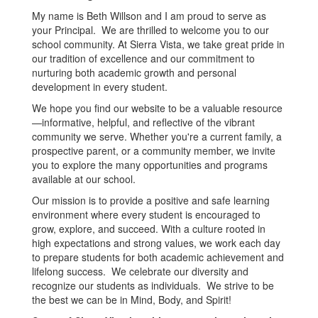
My name is Beth Willson and I am proud to serve as
your Principal. We are thrilled to welcome you to our
school community. At Sierra Vista, we take great pride in
our tradition of excellence and our commitment to
nurturing both academic growth and personal
development in every student.
We hope you find our website to be a valuable resource
—informative, helpful, and reflective of the vibrant
community we serve. Whether you're a current family, a
prospective parent, or a community member, we invite
you to explore the many opportunities and programs
available at our school.
Our mission is to provide a positive and safe learning
environment where every student is encouraged to
grow, explore, and succeed. With a culture rooted in
high expectations and strong values, we work each day
to prepare students for both academic achievement and
lifelong success. We celebrate our diversity and
recognize our students as individuals. We strive to be
the best we can be in Mind, Body, and Spirit!