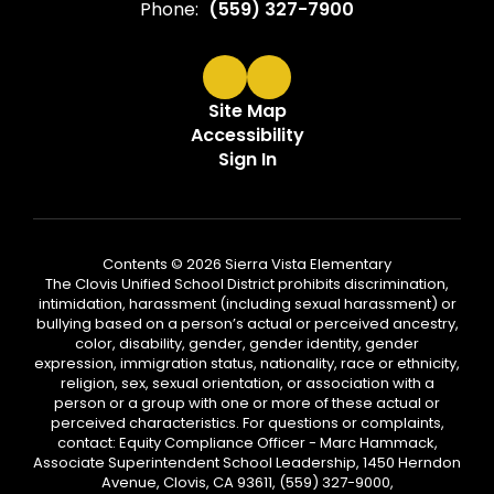
Phone:
(559) 327-7900
Site Map
Accessibility
Sign In
Contents © 2026 Sierra Vista Elementary
The Clovis Unified School District prohibits discrimination,
intimidation, harassment (including sexual harassment) or
bullying based on a person’s actual or perceived ancestry,
color, disability, gender, gender identity, gender
expression, immigration status, nationality, race or ethnicity,
religion, sex, sexual orientation, or association with a
person or a group with one or more of these actual or
perceived characteristics. For questions or complaints,
contact: Equity Compliance Officer - Marc Hammack,
Associate Superintendent School Leadership, 1450 Herndon
Avenue, Clovis, CA 93611, (559) 327-9000,