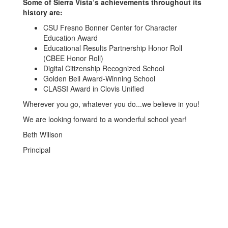
Some of Sierra Vista’s achievements throughout its
history are:
CSU Fresno Bonner Center for Character
Education Award
Educational Results Partnership Honor Roll
(CBEE Honor Roll)
Digital Citizenship Recognized School
Golden Bell Award-Winning School
CLASSI Award in Clovis Unified
Wherever you go, whatever you do...we believe in you!
We are looking forward to a wonderful school year!
Beth Willson
Principal