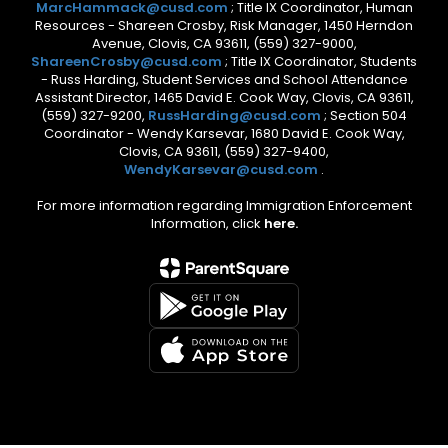
MarcHammack@cusd.com
; Title IX Coordinator, Human
Resources - Shareen Crosby, Risk Manager, 1450 Herndon
Avenue, Clovis, CA 93611, (559) 327-9000,
ShareenCrosby@cusd.com
; Title IX Coordinator, Students
- Russ Harding, Student Services and School Attendance
Assistant Director, 1465 David E. Cook Way, Clovis, CA 93611,
(559) 327-9200,
RussHarding@cusd.com
; Section 504
Coordinator - Wendy Karsevar, 1680 David E. Cook Way,
Clovis, CA 93611, (559) 327-9400,
WendyKarsevar@cusd.com
.
For more information regarding Immigration Enforcement
Information, click
here.