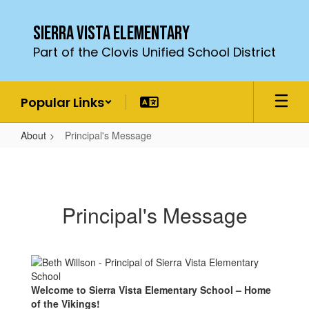
Skip
to
Sierra Vista Elementary
main
Part of the Clovis Unified School District
content
Popular Links
About
Principal's Message
Principal's
Message
Principal's Message
Welcome to Sierra Vista Elementary School – Home
of the Vikings!