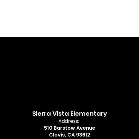
Sierra Vista Elementary
Address:
510 Barstow Avenue
Clovis, CA 93612