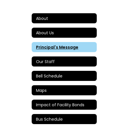
About
About Us
Principal's Message
Our Staff
Bell Schedule
Maps
Impact of Facility Bonds
Bus Schedule