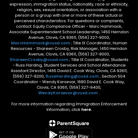
expression, immigration status, nationality, race or ethnicity,
religion, sex, sexual orientation, or association with a
person or a group with one or more of these actual or
perceived characteristics. For questions or complaints,
contact: Equity Compliance Officer - Marc Hammack,
Associate Superintendent School Leadership, 1450 Herndon
Avenue, Clovis, CA 93611, (559) 327-9000,
MarcHammack@cusd.com
; Title IX Coordinator, Human
Resources - Shareen Crosby, Risk Manager, 1450 Herndon
Avenue, Clovis, CA 93611, (559) 327-9000,
ShareenCrosby@cusd.com
; Title IX Coordinator, Students
- Russ Harding, Student Services and School Attendance
Assistant Director, 1465 David E. Cook Way, Clovis, CA 93611,
(559) 327-9200,
RussHarding@cusd.com
; Section 504
Coordinator - Wendy Karsevar, 1680 David E. Cook Way,
Clovis, CA 93611, (559) 327-9400,
WendyKarsevar@cusd.com
.
For more information regarding Immigration Enforcement
Information, click
here.