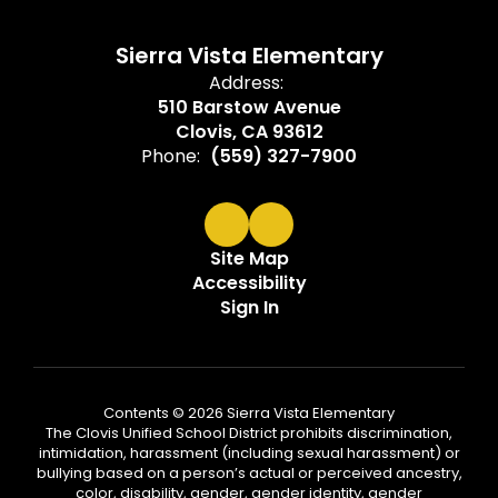
Sierra Vista Elementary
Address:
510 Barstow Avenue
Clovis, CA 93612
Phone:
(559) 327-7900
Site Map
Accessibility
Sign In
Contents © 2026 Sierra Vista Elementary
The Clovis Unified School District prohibits discrimination,
intimidation, harassment (including sexual harassment) or
bullying based on a person’s actual or perceived ancestry,
color, disability, gender, gender identity, gender