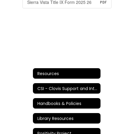
Sierra Vista Title IX Form 2025 26
PDF
Resources
CSI - Clovis Support and Intervention
Handbooks & Policies
Library Resources
Positivity Project