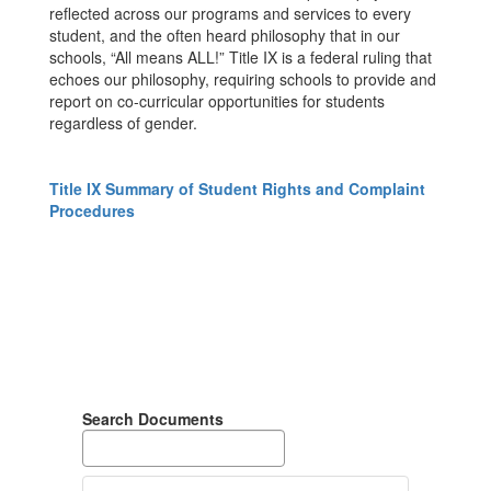
reflected across our programs and services to every
student, and the often heard philosophy that in our
schools, “All means ALL!” Title IX is a federal ruling that
echoes our philosophy, requiring schools to provide and
report on co-curricular opportunities for students
regardless of gender.
Title IX Summary of Student Rights and Complaint
Procedures
Search Documents