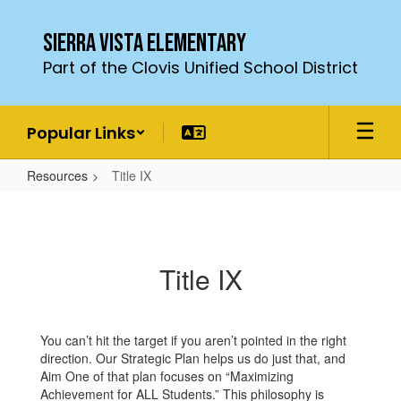
Skip
to
Sierra Vista Elementary
main
Part of the Clovis Unified School District
content
Popular Links
Resources
Title IX
Title
IX
Title IX
You can’t hit the target if you aren’t pointed in the right
direction. Our Strategic Plan helps us do just that, and
Aim One of that plan focuses on “Maximizing
Achievement for ALL Students.” This philosophy is