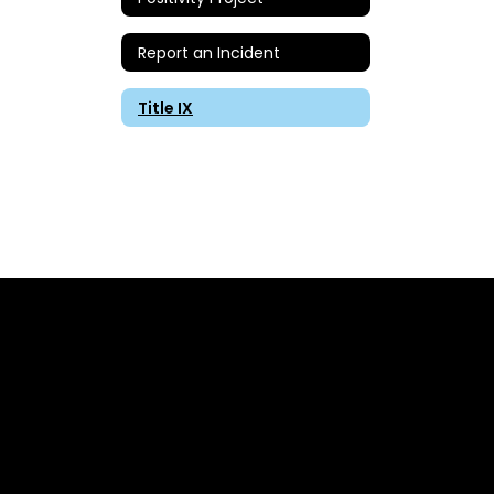
Report an Incident
Title IX