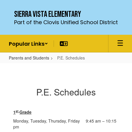
Skip
to
Sierra Vista Elementary
main
Part of the Clovis Unified School District
content
Popular Links
Parents and Students
P.E. Schedules
P.E.
Schedules
P.E. Schedules
st
1
Grade
Monday, Tuesday, Thursday, Friday 9:45 am – 10:15
pm