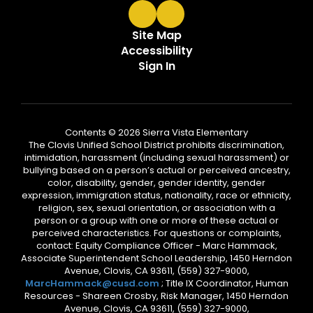
Site Map
Accessibility
Sign In
Contents © 2026 Sierra Vista Elementary
The Clovis Unified School District prohibits discrimination,
intimidation, harassment (including sexual harassment) or
bullying based on a person’s actual or perceived ancestry,
color, disability, gender, gender identity, gender
expression, immigration status, nationality, race or ethnicity,
religion, sex, sexual orientation, or association with a
person or a group with one or more of these actual or
perceived characteristics. For questions or complaints,
contact: Equity Compliance Officer - Marc Hammack,
Associate Superintendent School Leadership, 1450 Herndon
Avenue, Clovis, CA 93611, (559) 327-9000,
MarcHammack@cusd.com
; Title IX Coordinator, Human
Resources - Shareen Crosby, Risk Manager, 1450 Herndon
Avenue, Clovis, CA 93611, (559) 327-9000,