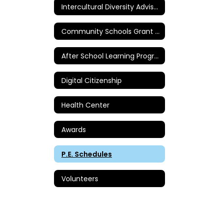
Intercultural Diversity Advisory Council
Community Schools Grant - Sierra Vista
After School Learning Programs
Digital Citizenship
Health Center
Awards
P.E. Schedules
Volunteers