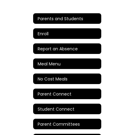
Parents and Students
Enroll
Report an Absence
Meal Menu
No Cost Meals
Parent Connect
Student Connect
Parent Committees