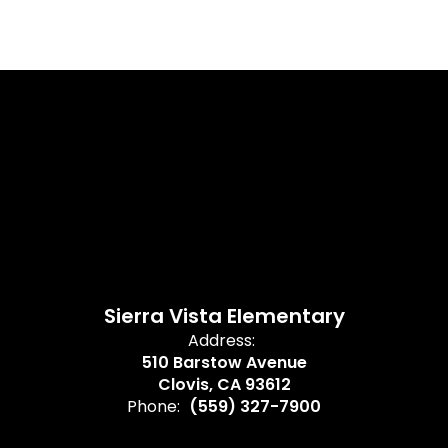
Sierra Vista Elementary
Address:
510 Barstow Avenue
Clovis, CA 93612
Phone:
(559) 327-7900