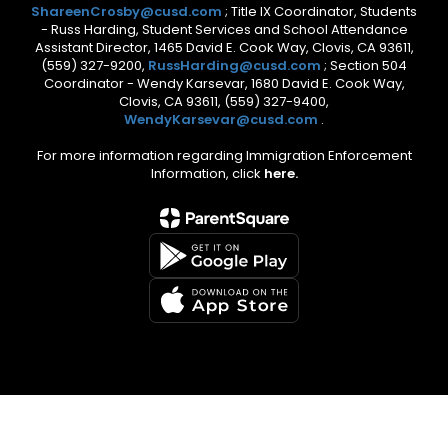
ShareenCrosby@cusd.com
; Title IX Coordinator, Students
- Russ Harding, Student Services and School Attendance
Assistant Director, 1465 David E. Cook Way, Clovis, CA 93611,
(559) 327-9200,
RussHarding@cusd.com
; Section 504
Coordinator - Wendy Karsevar, 1680 David E. Cook Way,
Clovis, CA 93611, (559) 327-9400,
WendyKarsevar@cusd.com
.
For more information regarding Immigration Enforcement
Information, click
here.