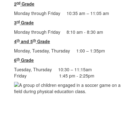
nd
2
Grade
Monday through Friday 10:35 am – 11:05 am
rd
3
Grade
Monday through Friday 8:10 am - 8:30 am
th
th
4
and 5
Grade
Monday, Tuesday, Thursday 1:00 – 1:35pm
th
6
Grade
Tuesday, Thursday 10:30 – 11:15am
Friday 1:45 pm - 2:25pm