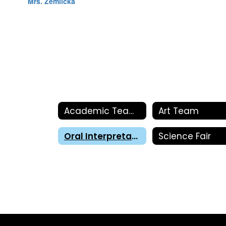
Mrs. Zemlicka
Academic Teams
Art Team
Oral Interpretation
Science Fair