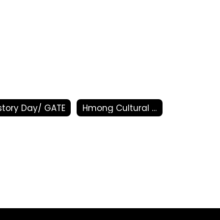
story Day/ GATE
Hmong Cultural Arts Program