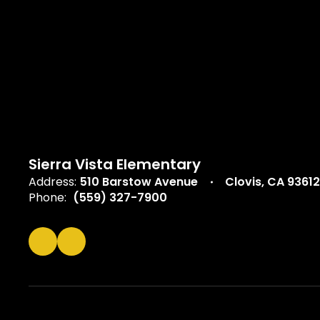
Sierra Vista Elementary
Address:
510 Barstow Avenue
Clovis, CA 93612
Phone:
(559) 327-7900