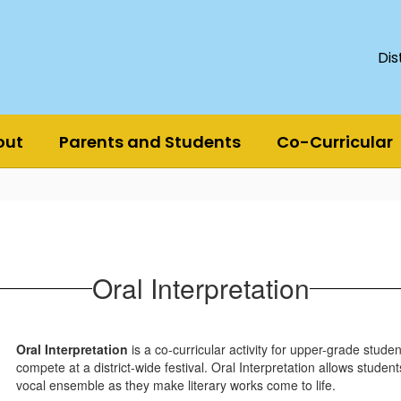
Dis
out
Parents and Students
Co-Curricular
Oral Interpretation
Oral Interpretation
is a co-curricular activity for upper-grade stude
compete at a district-wide festival. Oral Interpretation allows stude
vocal ensemble as they make literary works come to life.