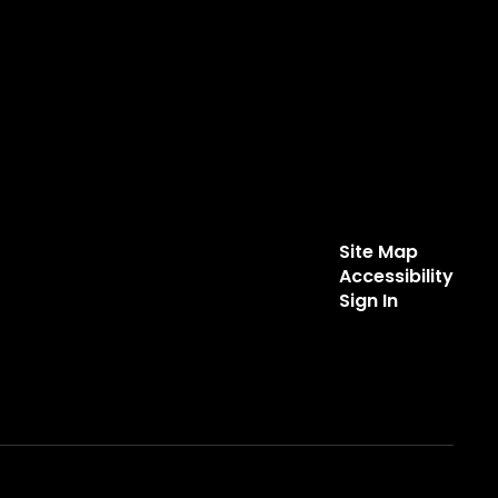
Site Map
Accessibility
Sign In