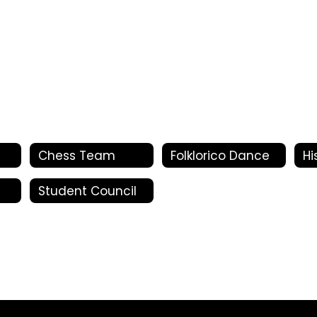
Chess Team
Folklorico Dance
Hi
Student Council