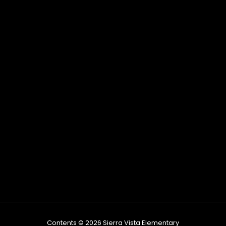
Contents © 2026 Sierra Vista Elementary