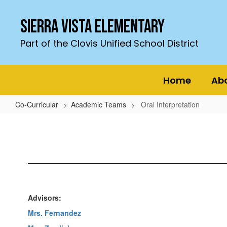
Skip
to
Sierra Vista Elementary
main
content
Part of the Clovis Unified School District
Home
Ab
Co-Curricular
Academic Teams
Oral Interpretation
Oral
Interpretation
Advisors:
Mrs. Fernandez