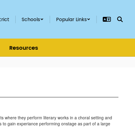
trict
Schools
Popular Links
Resources
nts where they perform literary works in a choral setting and
nts to gain experiance performing onstage as part of a large