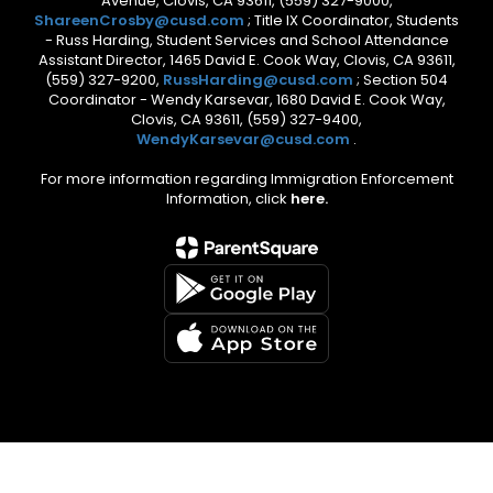
Avenue, Clovis, CA 93611, (559) 327-9000,
ShareenCrosby@cusd.com
; Title IX Coordinator, Students
- Russ Harding, Student Services and School Attendance
Assistant Director, 1465 David E. Cook Way, Clovis, CA 93611,
(559) 327-9200,
RussHarding@cusd.com
; Section 504
Coordinator - Wendy Karsevar, 1680 David E. Cook Way,
Clovis, CA 93611, (559) 327-9400,
WendyKarsevar@cusd.com
.
For more information regarding Immigration Enforcement
Information, click
here.