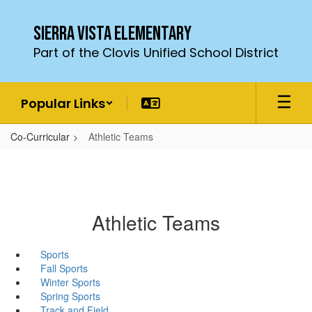
Skip
to
Sierra Vista Elementary
main
Part of the Clovis Unified School District
content
Popular Links
Co-Curricular
Athletic Teams
Athletic Teams
Sports
Fall Sports
Winter Sports
Spring Sports
Track and Field