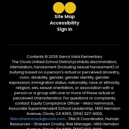
Site Map
Accessibility
Sign In
Contents © 2026 Sierra Vista Elementary
The Clovis Unified School District prohibits discrimination,
intimidation, harassment (including sexual harassment) or
bullying based on a person’s actual or perceived ancestry,
color, disability, gender, gender identity, gender
expression, immigration status, nationality, race or ethnicity,
religion, sex, sexual orientation, or association with a
person or a group with one or more of these actual or
perceived characteristics. For questions or complaints,
contact: Equity Compliance Officer - Marc Hammack,
Associate Superintendent School Leadership, 1450 Herndon
Avenue, Clovis, CA 93611, (559) 327-9000,
MarcHammack@cusd.com
; Title IX Coordinator, Human
Resources - Shareen Crosby, Risk Manager, 1450 Herndon