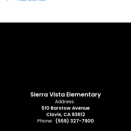
Sierra Vista Elementary
Address:
510 Barstow Avenue
Clovis, CA 93612
Phone:
(559) 327-7900