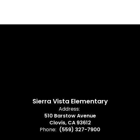
Sierra Vista Elementary
Address:
510 Barstow Avenue
Clovis, CA 93612
Phone:
(559) 327-7900