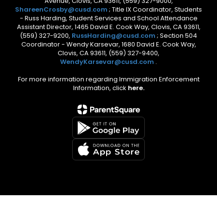
Avenue, Clovis, CA 93611, (559) 327-9000,
ShareenCrosby@cusd.com
; Title IX Coordinator, Students
- Russ Harding, Student Services and School Attendance
Assistant Director, 1465 David E. Cook Way, Clovis, CA 93611,
(559) 327-9200,
RussHarding@cusd.com
; Section 504
Coordinator - Wendy Karsevar, 1680 David E. Cook Way,
Clovis, CA 93611, (559) 327-9400,
WendyKarsevar@cusd.com
.
For more information regarding Immigration Enforcement
Information, click
here.