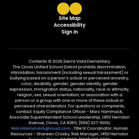
Site Map
Accessibility
Sign In
Contents © 2026 Sierra Vista Elementary
The Clovis Unified School District prohibits discrimination,
intimidation, harassment (including sexual harassment) or
bullying based on a person’s actual or perceived ancestry,
color, disability, gender, gender identity, gender
expression, immigration status, nationality, race or ethnicity,
religion, sex, sexual orientation, or association with a
person or a group with one or more of these actual or
perceived characteristics. For questions or complaints,
contact: Equity Compliance Officer - Marc Hammack,
Associate Superintendent School Leadership, 1450 Herndon
Avenue, Clovis, CA 93611, (559) 327-9000,
MarcHammack@cusd.com
; Title IX Coordinator, Human
Resources - Shareen Crosby, Risk Manager, 1450 Herndon