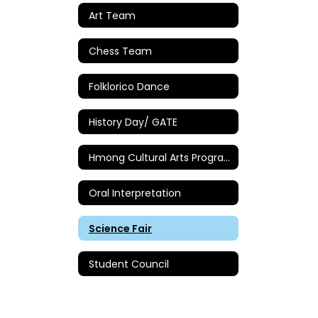
Art Team
Chess Team
Folklorico Dance
History Day/ GATE
Hmong Cultural Arts Program
Oral Interpretation
Science Fair
Student Council