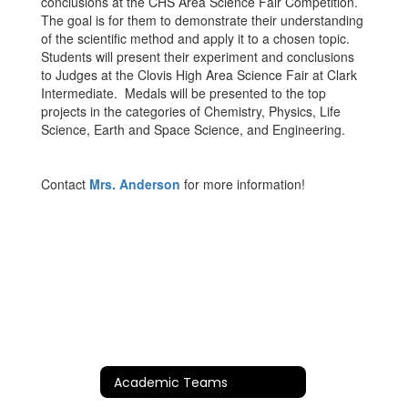
conclusions at the CHS Area Science Fair Competition.
The goal is for them to demonstrate their understanding
of the scientific method and apply it to a chosen topic.
Students will present their experiment and conclusions
to Judges at the Clovis High Area Science Fair at Clark
Intermediate. Medals will be presented to the top
projects in the categories of Chemistry, Physics, Life
Science, Earth and Space Science, and Engineering.
Contact
Mrs. Anderson
for more information!
Academic Teams