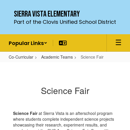
Skip
to
Sierra Vista Elementary
main
Part of the Clovis Unified School District
content
Popular Links
Co-Curricular
Academic Teams
Science Fair
Science
Fair
Science Fair
Science Fair
at Sierra Vista is an afterschool program
where students complete independent science projects
showcasing their research, experiment results, and