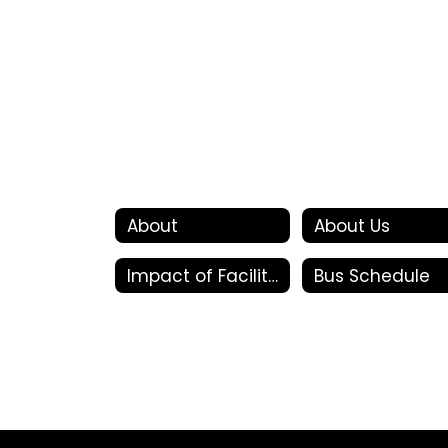
About
About Us
Impact of Facility Bonds
Bus Schedule