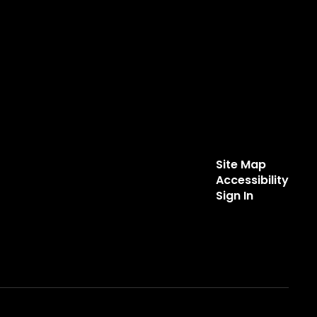
Site Map
Accessibility
Sign In