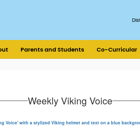
Dis
out
Parents and Students
Co-Curricular
Weekly Viking Voice