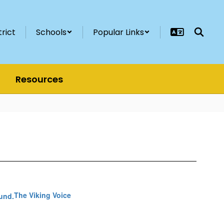
trict
Schools
Popular Links
Resources
The Viking Voice