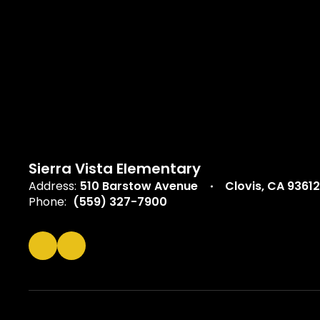
Sierra Vista Elementary
Address:
510 Barstow Avenue
Clovis, CA 93612
Phone:
(559) 327-7900