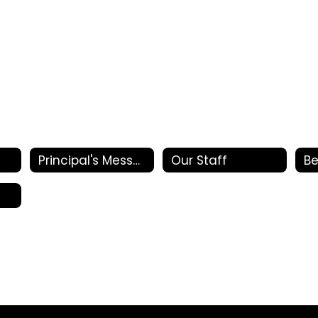
Principal's Message
Our Staff
Be