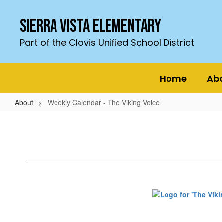
Skip
to
Sierra Vista Elementary
main
content
Part of the Clovis Unified School District
Home
Ab
About
Weekly Calendar - The Viking Voice
Weekly
Calendar
-
The
Viking
Voice