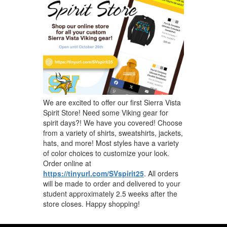
We are excited to offer our first Sierra Vista
Spirit Store! Need some Viking gear for
spirit days?! We have you covered! Choose
from a variety of shirts, sweatshirts, jackets,
hats, and more! Most styles have a variety
of color choices to customize your look.
Order online at
https://tinyurl.com/SVspirit25
. All orders
will be made to order and delivered to your
student approximately 2.5 weeks after the
store closes. Happy shopping!