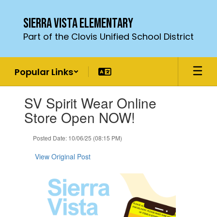
Skip
to
Sierra Vista Elementary
main
Part of the Clovis Unified School District
content
Popular Links
Contains
SV Spirit Wear Online
1
slides.
Store Open NOW!
Use
the
Posted Date: 10/06/25 (08:15 PM)
next
and
View Original Post
previous
buttons
to
navigate.