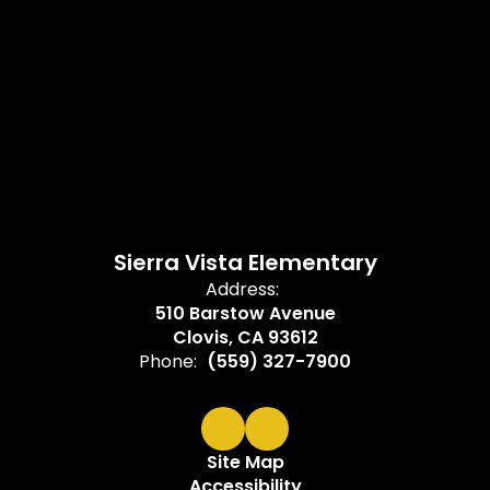
Sierra Vista Elementary
Address:
510 Barstow Avenue
Clovis, CA 93612
Phone:
(559) 327-7900
Site Map
Accessibility