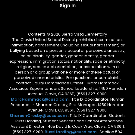
Sign In
Contents © 2026 Sierra Vista Elementary
The Clovis Unified School District prohibits discrimination,
intimidation, harassment (including sexual harassment) or
bullying based on a person’s actual or perceived ancestry,
color, disability, gender, gender identity, gender
expression, immigration status, nationality, race or ethnicity,
religion, sex, sexual orientation, or association with a
person or a group with one or more of these actual or
perceived characteristics. For questions or complaints,
contact: Equity Compliance Officer - Marc Hammack,
Associate Superintendent School Leadership, 1450 Herndon
Avenue, Clovis, CA 93611, (559) 327-9000,
MarcHammack@cusd.com
; Title IX Coordinator, Human
Resources - Shareen Crosby, Risk Manager, 1450 Herndon
Avenue, Clovis, CA 93611, (559) 327-9000,
ShareenCrosby@cusd.com
; Title IX Coordinator, Students
- Russ Harding, Student Services and School Attendance
Assistant Director, 1465 David E. Cook Way, Clovis, CA 93611,
(559) 327-9200,
RussHarding@cusd.com
; Section 504