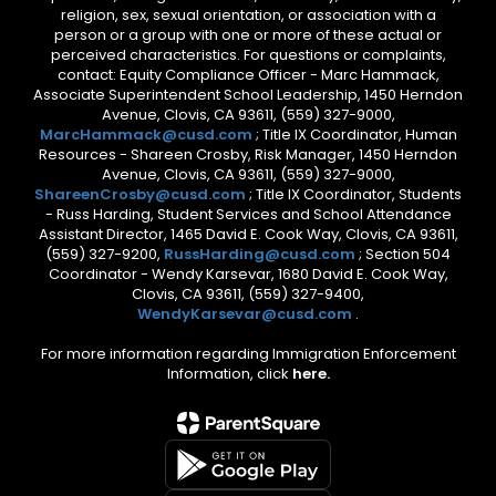
religion, sex, sexual orientation, or association with a
person or a group with one or more of these actual or
perceived characteristics. For questions or complaints,
contact: Equity Compliance Officer - Marc Hammack,
Associate Superintendent School Leadership, 1450 Herndon
Avenue, Clovis, CA 93611, (559) 327-9000,
MarcHammack@cusd.com
; Title IX Coordinator, Human
Resources - Shareen Crosby, Risk Manager, 1450 Herndon
Avenue, Clovis, CA 93611, (559) 327-9000,
ShareenCrosby@cusd.com
; Title IX Coordinator, Students
- Russ Harding, Student Services and School Attendance
Assistant Director, 1465 David E. Cook Way, Clovis, CA 93611,
(559) 327-9200,
RussHarding@cusd.com
; Section 504
Coordinator - Wendy Karsevar, 1680 David E. Cook Way,
Clovis, CA 93611, (559) 327-9400,
WendyKarsevar@cusd.com
.
For more information regarding Immigration Enforcement
Information, click
here.