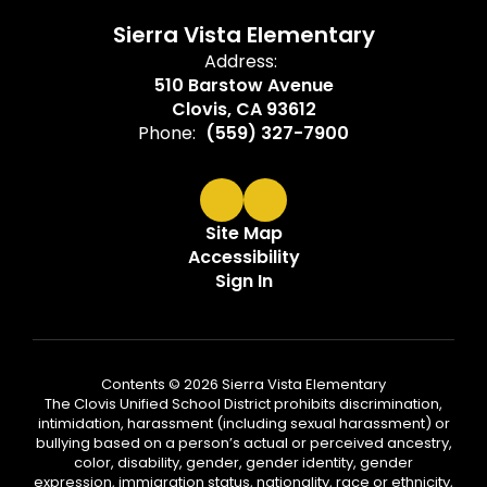
Sierra Vista Elementary
Address:
510 Barstow Avenue
Clovis, CA 93612
Phone:
(559) 327-7900
Site Map
Accessibility
Sign In
Contents © 2026 Sierra Vista Elementary
The Clovis Unified School District prohibits discrimination,
intimidation, harassment (including sexual harassment) or
bullying based on a person’s actual or perceived ancestry,
color, disability, gender, gender identity, gender
expression, immigration status, nationality, race or ethnicity,