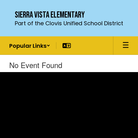
Skip
to
Sierra Vista Elementary
main
Part of the Clovis Unified School District
content
Popular Links
No Event Found