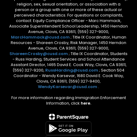
religion, sex, sexual orientation, or association with a
person or a group with one or more of these actual or
perceived characteristics. For questions or complaints,
contact: Equity Compliance Officer - Marc Hammack,
Associate Superintendent School Leadership, 1450 Herndon
Avenue, Clovis, CA 93611, (559) 327-9000,
MarcHammack@cusd.com
; Title IX Coordinator, Human
Resources - Shareen Crosby, Risk Manager, 1450 Herndon
Avenue, Clovis, CA 93611, (559) 327-9000,
ShareenCrosby@cusd.com
; Title IX Coordinator, Students
- Russ Harding, Student Services and School Attendance
Assistant Director, 1465 David E. Cook Way, Clovis, CA 93611,
(559) 327-9200,
RussHarding@cusd.com
; Section 504
Coordinator - Wendy Karsevar, 1680 David E. Cook Way,
Clovis, CA 93611, (559) 327-9400,
WendyKarsevar@cusd.com
.
For more information regarding Immigration Enforcement
Information, click
here.