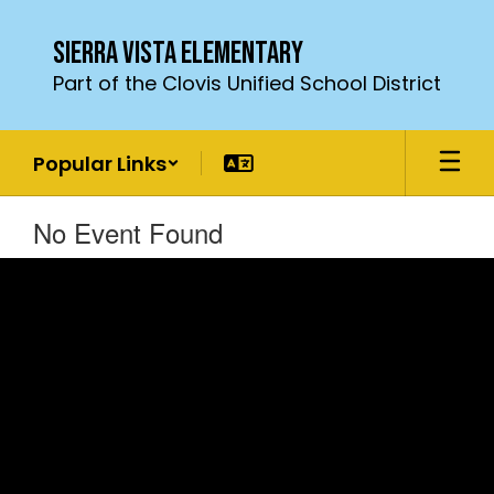
Skip
to
Sierra Vista Elementary
main
Part of the Clovis Unified School District
content
Popular Links
No Event Found