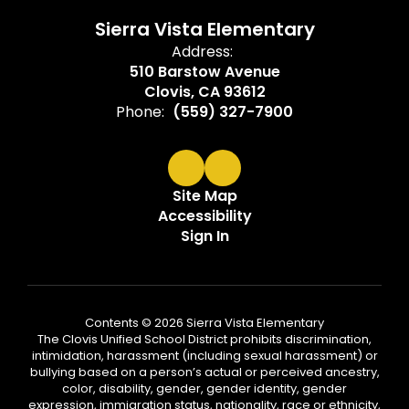
Sierra Vista Elementary
Address:
510 Barstow Avenue
Clovis, CA 93612
Phone:
(559) 327-7900
Site Map
Accessibility
Sign In
Contents © 2026 Sierra Vista Elementary
The Clovis Unified School District prohibits discrimination,
intimidation, harassment (including sexual harassment) or
bullying based on a person’s actual or perceived ancestry,
color, disability, gender, gender identity, gender
expression, immigration status, nationality, race or ethnicity,