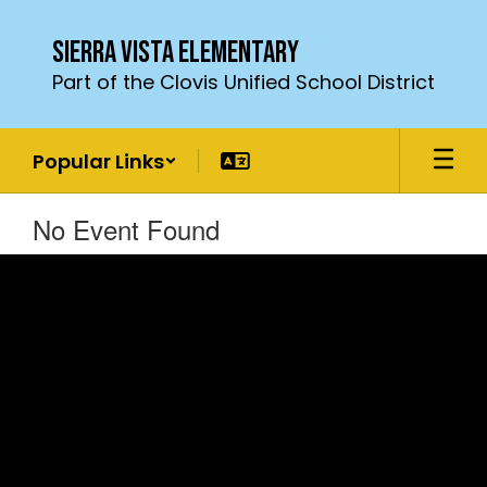
Skip
to
Sierra Vista Elementary
main
Part of the Clovis Unified School District
content
Popular Links
No Event Found