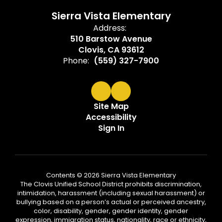
Sierra Vista Elementary
Address:
510 Barstow Avenue
Clovis, CA 93612
Phone:
(559) 327-7900
Site Map
Accessibility
Sign In
Contents © 2026 Sierra Vista Elementary
The Clovis Unified School District prohibits discrimination,
intimidation, harassment (including sexual harassment) or
bullying based on a person’s actual or perceived ancestry,
color, disability, gender, gender identity, gender
expression, immigration status, nationality, race or ethnicity,