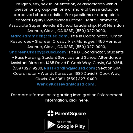
religion, sex, sexual orientation, or association with a
person or a group with one or more of these actual or
perceived characteristics. For questions or complaints,
contact: Equity Compliance Officer - Marc Hammack,
Associate Superintendent School Leadership, 1450 Herndon
Avenue, Clovis, CA 93611, (559) 327-9000,
MarcHammack@cusd.com
; Title IX Coordinator, Human
Resources - Shareen Crosby, Risk Manager, 1450 Herndon
Avenue, Clovis, CA 93611, (559) 327-9000,
ShareenCrosby@cusd.com
; Title IX Coordinator, Students
- Russ Harding, Student Services and School Attendance
Assistant Director, 1465 David E. Cook Way, Clovis, CA 93611,
(559) 327-9200,
RussHarding@cusd.com
; Section 504
Coordinator - Wendy Karsevar, 1680 David E. Cook Way,
Clovis, CA 93611, (559) 327-9400,
WendyKarsevar@cusd.com
.
For more information regarding Immigration Enforcement
Information, click
here.