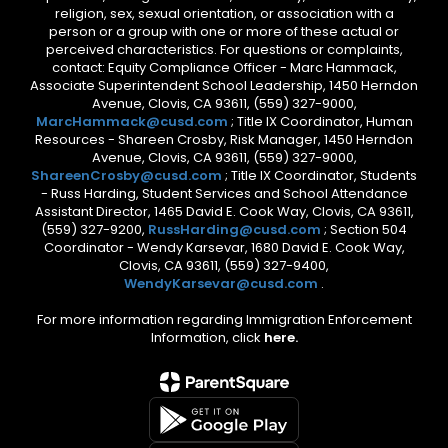
religion, sex, sexual orientation, or association with a
person or a group with one or more of these actual or
perceived characteristics. For questions or complaints,
contact: Equity Compliance Officer - Marc Hammack,
Associate Superintendent School Leadership, 1450 Herndon
Avenue, Clovis, CA 93611, (559) 327-9000,
MarcHammack@cusd.com
; Title IX Coordinator, Human
Resources - Shareen Crosby, Risk Manager, 1450 Herndon
Avenue, Clovis, CA 93611, (559) 327-9000,
ShareenCrosby@cusd.com
; Title IX Coordinator, Students
- Russ Harding, Student Services and School Attendance
Assistant Director, 1465 David E. Cook Way, Clovis, CA 93611,
(559) 327-9200,
RussHarding@cusd.com
; Section 504
Coordinator - Wendy Karsevar, 1680 David E. Cook Way,
Clovis, CA 93611, (559) 327-9400,
WendyKarsevar@cusd.com
.
For more information regarding Immigration Enforcement
Information, click
here.