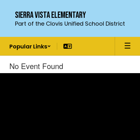
Skip
to
Sierra Vista Elementary
main
Part of the Clovis Unified School District
content
Popular Links
No Event Found