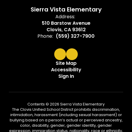
Sierra Vista Elementary
Address:
510 Barstow Avenue
Clovis, CA 93612
Phone:
(559) 327-7900
Site Map
Accessibility
Sign In
Contents © 2026 Sierra Vista Elementary
The Clovis Unified School District prohibits discrimination,
intimidation, harassment (including sexual harassment) or
bullying based on a person’s actual or perceived ancestry,
color, disability, gender, gender identity, gender
expression, immigration status, nationality, race or ethnicity,