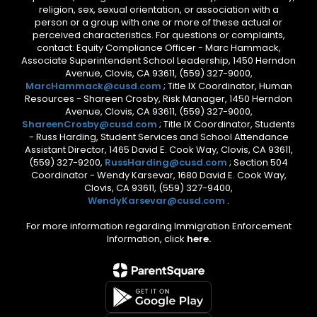
religion, sex, sexual orientation, or association with a
person or a group with one or more of these actual or
perceived characteristics. For questions or complaints,
contact: Equity Compliance Officer - Marc Hammack,
Associate Superintendent School Leadership, 1450 Herndon
Avenue, Clovis, CA 93611, (559) 327-9000,
MarcHammack@cusd.com
; Title IX Coordinator, Human
Resources - Shareen Crosby, Risk Manager, 1450 Herndon
Avenue, Clovis, CA 93611, (559) 327-9000,
ShareenCrosby@cusd.com
; Title IX Coordinator, Students
- Russ Harding, Student Services and School Attendance
Assistant Director, 1465 David E. Cook Way, Clovis, CA 93611,
(559) 327-9200,
RussHarding@cusd.com
; Section 504
Coordinator - Wendy Karsevar, 1680 David E. Cook Way,
Clovis, CA 93611, (559) 327-9400,
WendyKarsevar@cusd.com
.
For more information regarding Immigration Enforcement
Information, click
here.