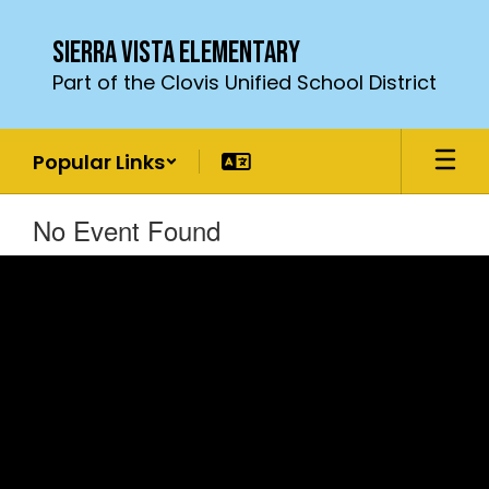
Skip
to
Sierra Vista Elementary
main
Part of the Clovis Unified School District
content
Popular Links
No Event Found