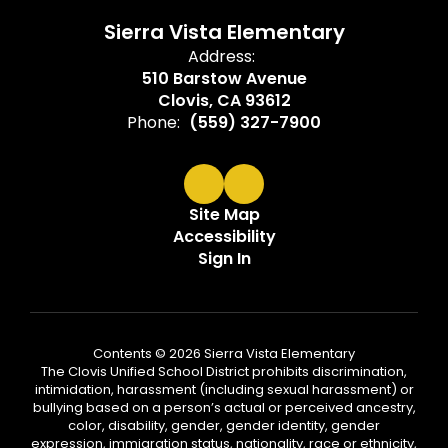
Sierra Vista Elementary
Address:
510 Barstow Avenue
Clovis, CA 93612
Phone:
(559) 327-7900
Site Map
Accessibility
Sign In
Contents © 2026 Sierra Vista Elementary
The Clovis Unified School District prohibits discrimination,
intimidation, harassment (including sexual harassment) or
bullying based on a person’s actual or perceived ancestry,
color, disability, gender, gender identity, gender
expression, immigration status, nationality, race or ethnicity,