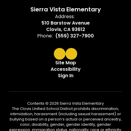
Sierra Vista Elementary
Address:
510 Barstow Avenue
Clovis, CA 93612
Phone:
(559) 327-7900
Site Map
Accessibility
Sign In
Contents © 2026 Sierra Vista Elementary
The Clovis Unified School District prohibits discrimination,
intimidation, harassment (including sexual harassment) or
bullying based on a person’s actual or perceived ancestry,
color, disability, gender, gender identity, gender
expression, immigration status, nationality, race or ethnicity,