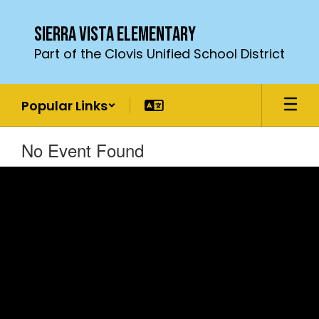
Skip
to
Sierra Vista Elementary
main
Part of the Clovis Unified School District
content
Popular Links
No Event Found