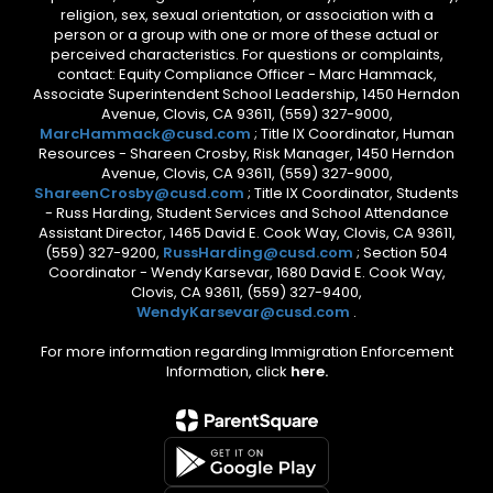
religion, sex, sexual orientation, or association with a
person or a group with one or more of these actual or
perceived characteristics. For questions or complaints,
contact: Equity Compliance Officer - Marc Hammack,
Associate Superintendent School Leadership, 1450 Herndon
Avenue, Clovis, CA 93611, (559) 327-9000,
MarcHammack@cusd.com
; Title IX Coordinator, Human
Resources - Shareen Crosby, Risk Manager, 1450 Herndon
Avenue, Clovis, CA 93611, (559) 327-9000,
ShareenCrosby@cusd.com
; Title IX Coordinator, Students
- Russ Harding, Student Services and School Attendance
Assistant Director, 1465 David E. Cook Way, Clovis, CA 93611,
(559) 327-9200,
RussHarding@cusd.com
; Section 504
Coordinator - Wendy Karsevar, 1680 David E. Cook Way,
Clovis, CA 93611, (559) 327-9400,
WendyKarsevar@cusd.com
.
For more information regarding Immigration Enforcement
Information, click
here.